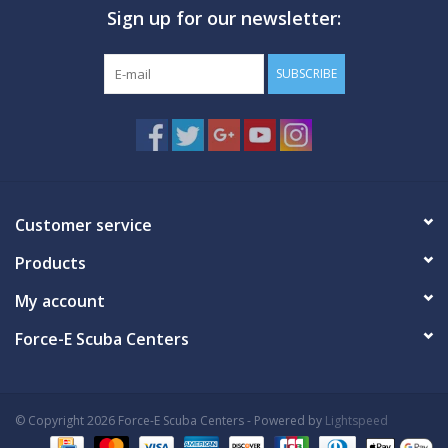
Sign up for our newsletter:
GO DIVING
SUBSCRIBE
TRAVEL
MARINE FORECAST
Blog
Customer service
Products
My account
Force-E Scuba Centers
© Copyright 2026 Force-E Scuba Centers - Powered by
Lightspeed