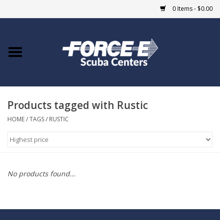
0 Items - $0.00
Home
DIVE SHOPS
Products tagged with Rustic
COURSES
HOME
/
TAGS
/
RUSTIC
SHOP
Giftcard
No products found...
Blue Heron Bridge
EVENTS