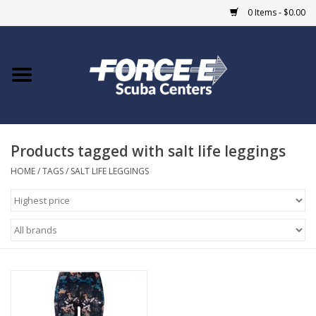
0 Items - $0.00
Home
DIVE SHOPS
Products tagged with salt life leggings
COURSES
HOME
/
TAGS
/
SALT LIFE LEGGINGS
SHOP
Giftcard
Blue Heron Bridge
EVENTS