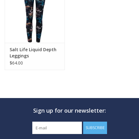
GO DIVING
TRAVEL
MARINE FORECAST
Salt Life Liquid Depth
Leggings
$64.00
Blog
Sign up for our newsletter:
SUBSCRIBE