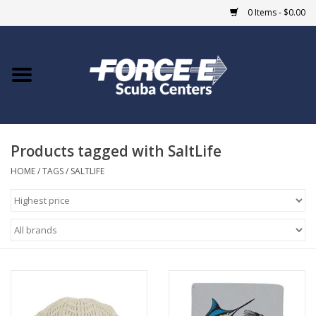
0 Items - $0.00
Home
DIVE SHOPS
Products tagged with SaltLife
COURSES
HOME
/
TAGS
/
SALTLIFE
SHOP
Giftcard
Blue Heron Bridge
EVENTS