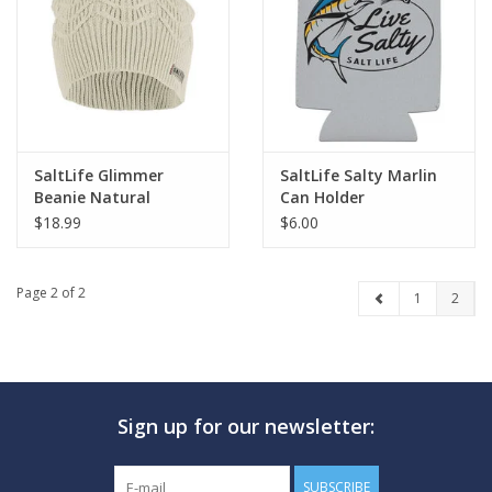
GO DIVING
TRAVEL
MARINE FORECAST
SaltLife Glimmer
SaltLife Salty Marlin
Beanie Natural
Can Holder
$18.99
$6.00
Blog
Page 2 of 2
1
2
Sign up for our newsletter:
SUBSCRIBE