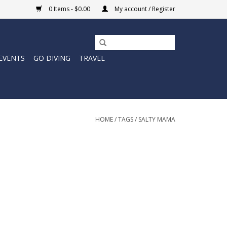
0 Items - $0.00
My account / Register
EVENTS
GO DIVING
TRAVEL
HOME
/
TAGS
/
SALTY MAMA