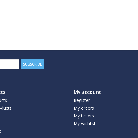
SUBSCRIBE
ts
My account
ucts
Register
ducts
My orders
My tickets
My wishlist
d