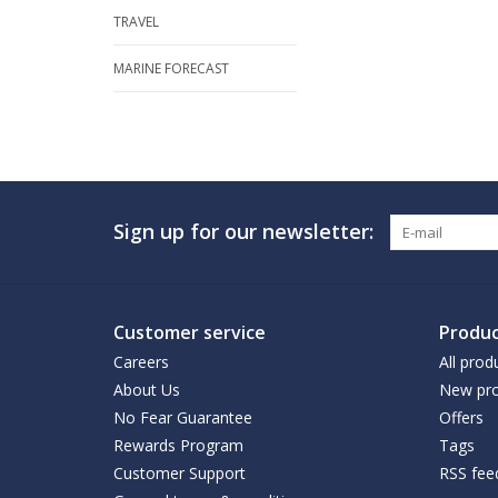
TRAVEL
MARINE FORECAST
Sign up for our newsletter:
Customer service
Produc
Careers
All prod
About Us
New pro
No Fear Guarantee
Offers
Rewards Program
Tags
Customer Support
RSS fee