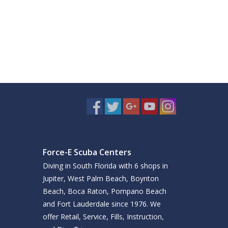
Force-E Scuba Centers
Diving in South Florida with 6 shops in
Jupiter, West Palm Beach, Boynton
Beach, Boca Raton, Pompano Beach
and Fort Lauderdale since 1976. We
offer Retail, Service, Fills, Instruction,