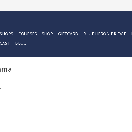
 SHOPS
COURSES
SHOP
GIFTCARD
BLUE HERON BRIDGE
CAST
BLOG
Mama
.