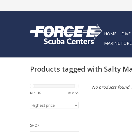
HOME
DIVE
MARINE FORE
Products tagged with Salty 
No products found..
Min: $
0
Max: $
5
SHOP