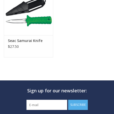
GO DIVING
TRAVEL
MARINE FORECAST
Seac Samurai Knife
$27.50
Blog
Sign up for our newsletter:
SUBSCRIBE