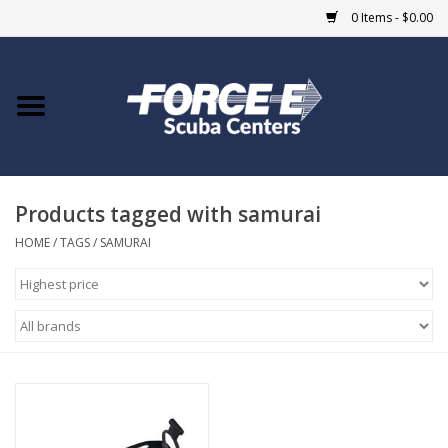
0 Items - $0.00
Home
DIVE SHOPS
Products tagged with samurai
COURSES
HOME
/
TAGS
/
SAMURAI
SHOP
Giftcard
Blue Heron Bridge
EVENTS