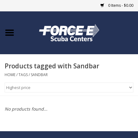
0 Items - $0.00
Home
DIVE SHOPS
Products tagged with Sandbar
COURSES
HOME
/
TAGS
/
SANDBAR
SHOP
Giftcard
No products found...
Blue Heron Bridge
EVENTS