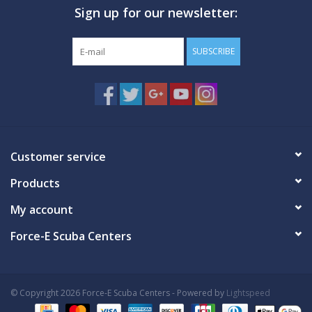
Sign up for our newsletter:
GO DIVING
SUBSCRIBE
TRAVEL
MARINE FORECAST
Blog
Customer service
Products
My account
Force-E Scuba Centers
© Copyright 2026 Force-E Scuba Centers - Powered by
Lightspeed