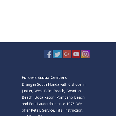
Force-E Scuba Centers
Diving in South Florida with 6 shops in
Jupiter, West Palm Beach, Boynton
Beach, Boca Raton, Pompano Beach
and Fort Lauderdale since 1976. We
offer Retail, Service, Fills, Instruction,