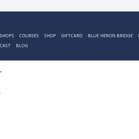
 SHOPS
COURSES
SHOP
GIFTCARD
BLUE HERON BRIDGE
CAST
BLOG
r
.