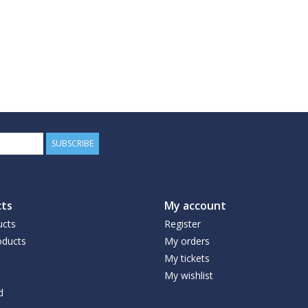
SUBSCRIBE
ts
My account
ucts
Register
ducts
My orders
My tickets
My wishlist
d