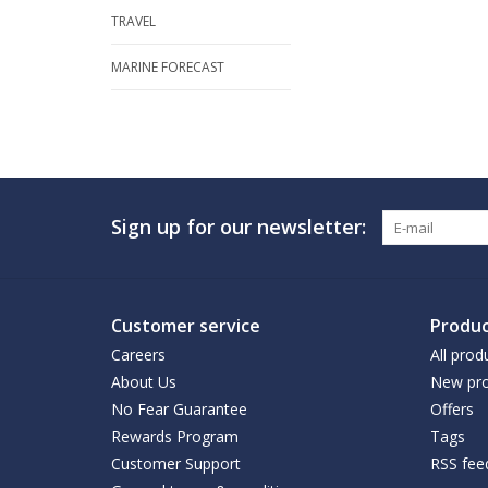
TRAVEL
MARINE FORECAST
Sign up for our newsletter:
Customer service
Produc
Careers
All prod
About Us
New pro
No Fear Guarantee
Offers
Rewards Program
Tags
Customer Support
RSS fee