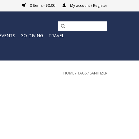
0 Items - $0.00
My account / Register
EVENTS
GO DIVING
TRAVEL
HOME
/
TAGS
/
SANITIZER