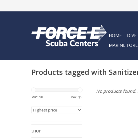
HOME
DIVE
MARINE FORE
Products tagged with Sanitize
No products found..
Min: $
0
Max: $
5
SHOP