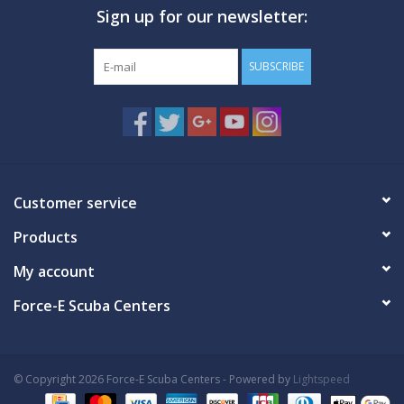
Sign up for our newsletter:
GO DIVING
SUBSCRIBE
TRAVEL
MARINE FORECAST
Blog
Customer service
Products
My account
Force-E Scuba Centers
© Copyright 2026 Force-E Scuba Centers - Powered by
Lightspeed