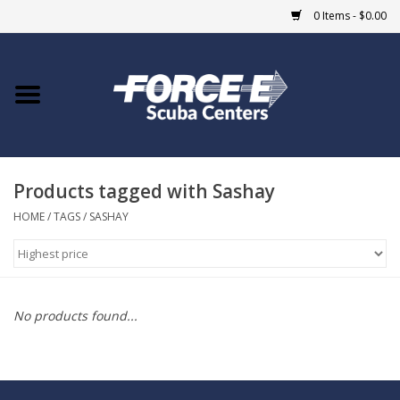
0 Items - $0.00
Home
DIVE SHOPS
Products tagged with Sashay
COURSES
HOME
/
TAGS
/
SASHAY
SHOP
Giftcard
No products found...
Blue Heron Bridge
EVENTS