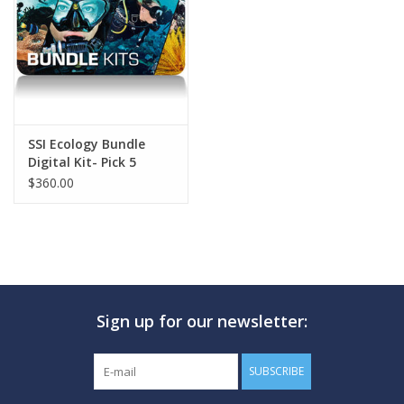
GO DIVING
TRAVEL
MARINE FORECAST
SSI Ecology Bundle
Digital Kit- Pick 5
$360.00
Blog
Sign up for our newsletter:
SUBSCRIBE