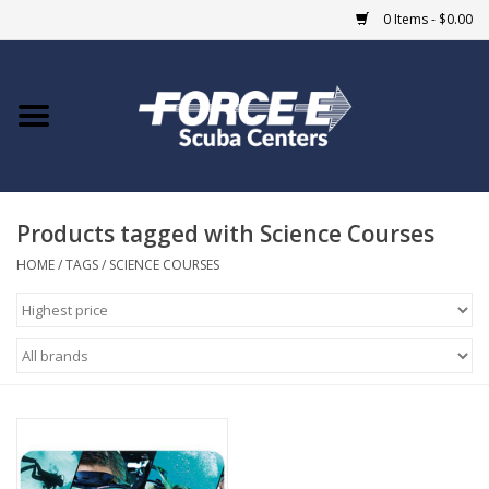
0 Items - $0.00
Home
DIVE SHOPS
Products tagged with Science Courses
COURSES
HOME
/
TAGS
/
SCIENCE COURSES
SHOP
Giftcard
Blue Heron Bridge
EVENTS