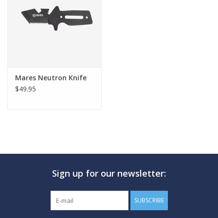
GO DIVING
TRAVEL
MARINE FORECAST
Mares Neutron Knife
$49.95
Blog
Sign up for our newsletter:
SUBSCRIBE