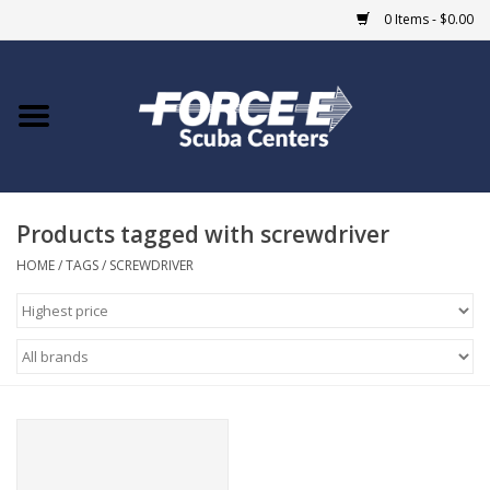
0 Items - $0.00
Home
DIVE SHOPS
Products tagged with screwdriver
COURSES
HOME
/
TAGS
/
SCREWDRIVER
SHOP
Giftcard
Blue Heron Bridge
EVENTS