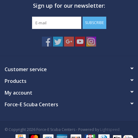
Sign up for our newsletter:
GO DIVING
SUBSCRIBE
TRAVEL
MARINE FORECAST
Blog
Customer service
Products
My account
Force-E Scuba Centers
© Copyright 2026 Force-E Scuba Centers - Powered by
Lightspeed