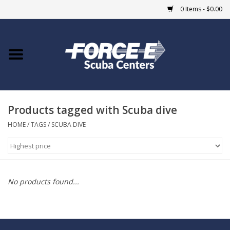
0 Items - $0.00
Home
DIVE SHOPS
Products tagged with Scuba dive
COURSES
HOME
/
TAGS
/
SCUBA DIVE
SHOP
Giftcard
No products found...
Blue Heron Bridge
EVENTS