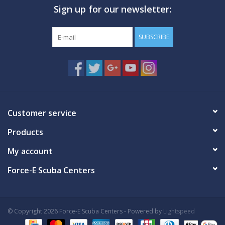
Sign up for our newsletter:
GO DIVING
SUBSCRIBE
TRAVEL
MARINE FORECAST
Blog
Customer service
Products
My account
Force-E Scuba Centers
© Copyright 2026 Force-E Scuba Centers - Powered by
Lightspeed