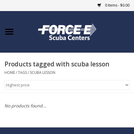
0 Items - $0.00
Home
DIVE SHOPS
Products tagged with scuba lesson
COURSES
HOME
/
TAGS
/
SCUBA LESSON
SHOP
Giftcard
No products found...
Blue Heron Bridge
EVENTS