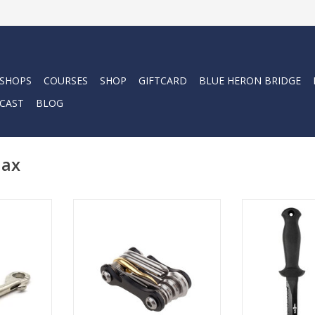
 SHOPS
COURSES
SHOP
GIFTCARD
BLUE HERON BRIDGE
CAST
BLOG
Max
Scuba Max 8.6" 
420 stainles
 often used
The Scuba 8-in-1 Multifunction
serrated blade c
or short
Dive Tool is a great item for your
through virtu
ation.
save-a-dive-kit.
ADD T
RT
ADD TO CART