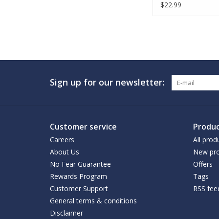
$22.99
Sign up for our newsletter:
Customer service
Produc
Careers
All prod
About Us
New pro
No Fear Guarantee
Offers
Rewards Program
Tags
Customer Support
RSS fee
General terms & conditions
Disclaimer