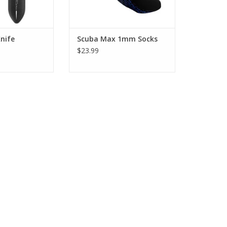
nife
Scuba Max 1mm Socks
$23.99