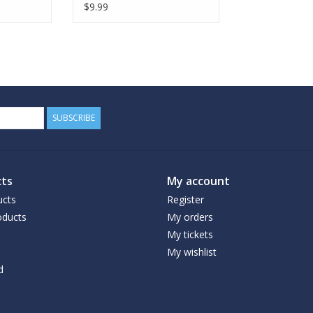
$9.99
SUBSCRIBE
ts
My account
ucts
Register
ducts
My orders
My tickets
My wishlist
d