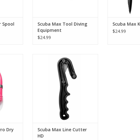
r Spool
Scuba Max Tool Diving
Scuba Max K
Equipment
$24.99
$24.99
ube to place
Heavy-duty line cutter with easy
st position.
holding handle.
RT
ADD TO CART
ro Dry
Scuba Max Line Cutter
HD