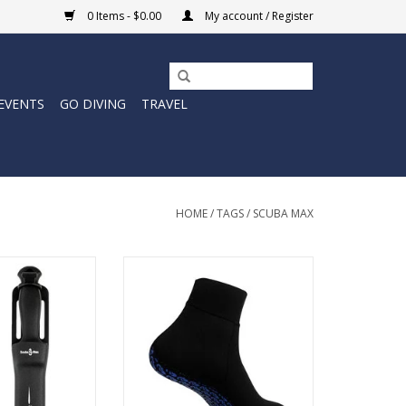
0 Items - $0.00
My account / Register
EVENTS
GO DIVING
TRAVEL
HOME
/
TAGS
/
SCUBA MAX
freedive knife is
1mm Neoprene socks with multi-
s steel with a
panel design for extra comfort
apable of cutting
and flexibility.
ally anything.
ADD TO CART
O CART