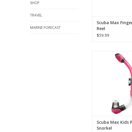
SHOP
TRAVEL
Scuba Max Finge
MARINE FORECAST
Reel
$59.99
Snorkel has flexible t
your snorkel in the be
ADD TO CA
Scuba Max Kids P
Snorkel