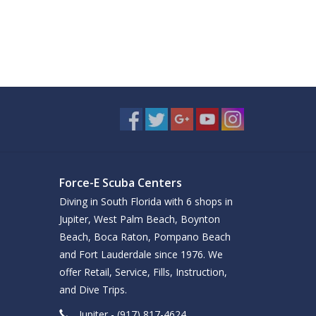
Force-E Scuba Centers
Diving in South Florida with 6 shops in
Jupiter, West Palm Beach, Boynton
Beach, Boca Raton, Pompano Beach
and Fort Lauderdale since 1976. We
offer Retail, Service, Fills, Instruction,
and Dive Trips.
Jupiter - (917) 817-4624