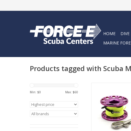
HOME
DIVE
MARINE FORE
Products tagged with Scuba 
Finger Spool is most
Min: $
0
Max: $
60
as a gap reel or f
distance explor
ADD TO CA