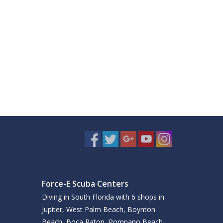
Force-E Scuba Centers
Diving in South Florida with 6 shops in
Jupiter, West Palm Beach, Boynton
Beach, Boca Raton, Pompano Beach