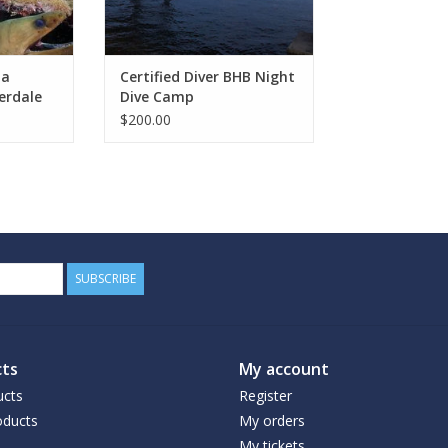
ba
Certified Diver BHB Night
erdale
Dive Camp
$200.00
SUBSCRIBE
ts
My account
ucts
Register
ducts
My orders
My tickets