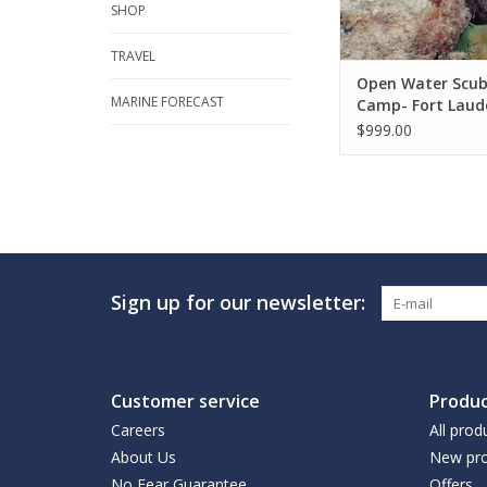
SHOP
TRAVEL
Open Water Scu
MARINE FORECAST
Camp- Fort Laud
$999.00
Sign up for our newsletter:
Customer service
Produc
Careers
All prod
About Us
New pro
No Fear Guarantee
Offers