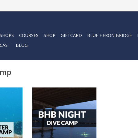
 SHOPS
COURSES
SHOP
GIFTCARD
BLUE HERON BRIDGE
CAST
BLOG
amp
and become
Let your kids explore this
iver this
summer with our Force-E Night
Dive Camp.
RT
ADD TO CART