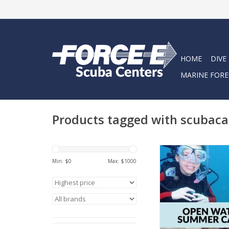
HOME
DIVE
MARINE FORE
Products tagged with scubac
Come dive into fun 
a certified scuba d
Min: $
0
Max: $
1000
summer!
ADD TO CA