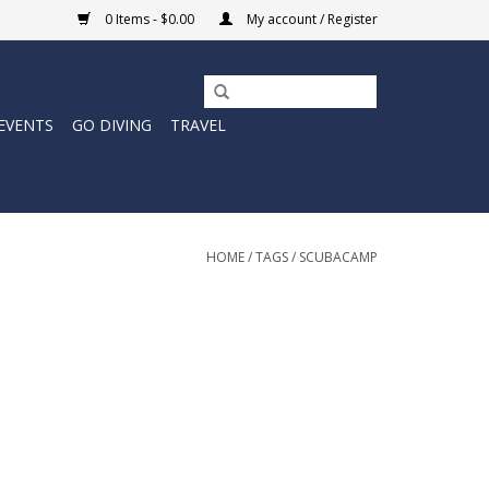
0 Items - $0.00
My account / Register
EVENTS
GO DIVING
TRAVEL
HOME
/
TAGS
/
SCUBACAMP