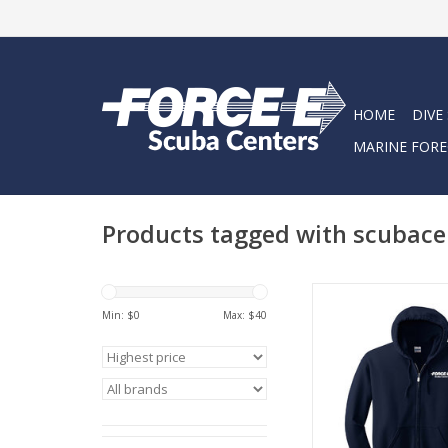
HOME
DIVE
MARINE FORE
Products tagged with scubace
Stoked on Salt Zippe
Scuba Centers Ho
Min: $
0
Max: $
40
ADD TO CA