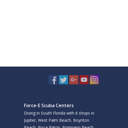
Force-E Scuba Centers
Diving in South Florida with 6 shops in
Jupiter, West Palm Beach, Boynton
Beach, Boca Raton, Pompano Beach