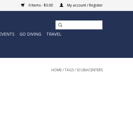
0 Items - $0.00
My account / Register
EVENTS
GO DIVING
TRAVEL
HOME
/
TAGS
/
SCUBACENTERS