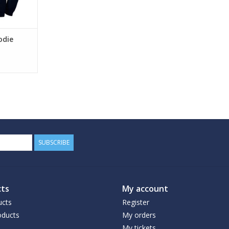
odie
SUBSCRIBE
ts
My account
ucts
Register
ducts
My orders
My tickets