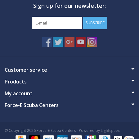
Sign up for our newsletter:
GO DIVING
SUBSCRIBE
TRAVEL
MARINE FORECAST
Blog
Customer service
Products
My account
Force-E Scuba Centers
© Copyright 2026 Force-E Scuba Centers - Powered by
Lightspeed