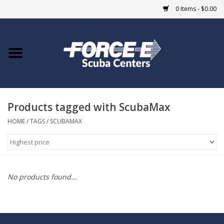
0 Items - $0.00
Home
DIVE SHOPS
Products tagged with ScubaMax
COURSES
HOME
/
TAGS
/
SCUBAMAX
SHOP
Giftcard
No products found...
Blue Heron Bridge
EVENTS