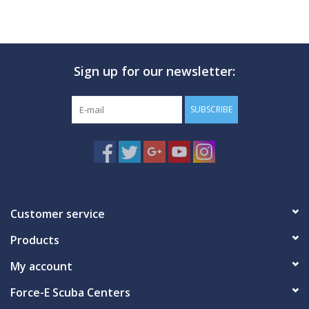
Sign up for our newsletter:
SUBSCRIBE
Customer service
Products
My account
Force-E Scuba Centers