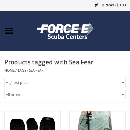
0 Items - $0.00
Home
DIVE SHOPS
Products tagged with Sea Fear
COURSES
HOME
/
TAGS
/
SEA FEAR
SHOP
Giftcard
Blue Heron Bridge
EVENTS