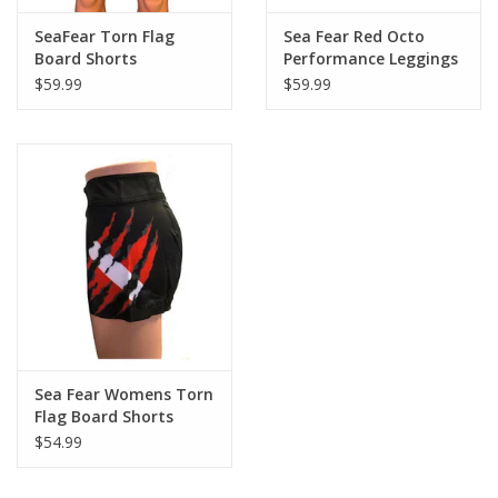
SeaFear Torn Flag
Sea Fear Red Octo
Board Shorts
Performance Leggings
$59.99
$59.99
Sea Fear Womens Torn
Flag Board Shorts
$54.99