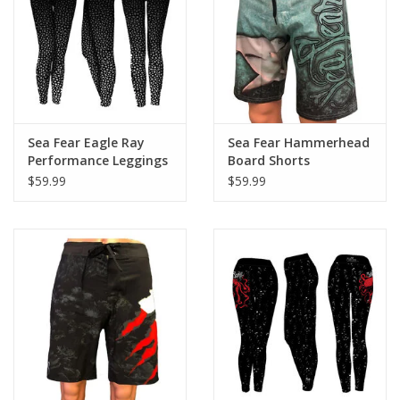
GO DIVING
TRAVEL
MARINE FORECAST
Sea Fear Eagle Ray
Sea Fear Hammerhead
Performance Leggings
Board Shorts
$59.99
$59.99
Blog