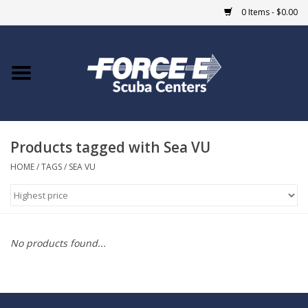
0 Items - $0.00
Home
DIVE SHOPS
Products tagged with Sea VU
COURSES
HOME
/
TAGS
/
SEA VU
SHOP
Giftcard
No products found...
Blue Heron Bridge
EVENTS