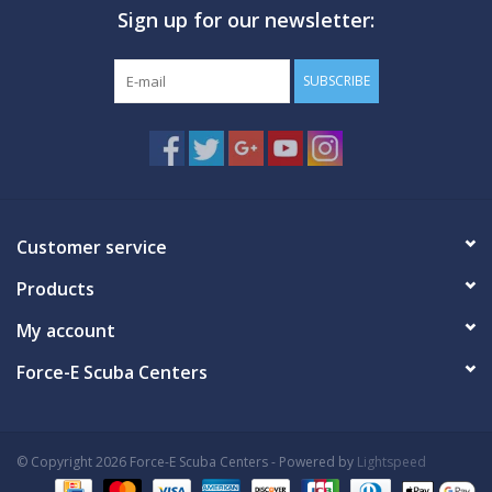
Sign up for our newsletter:
GO DIVING
SUBSCRIBE
TRAVEL
MARINE FORECAST
Blog
Customer service
Products
My account
Force-E Scuba Centers
© Copyright 2026 Force-E Scuba Centers - Powered by
Lightspeed