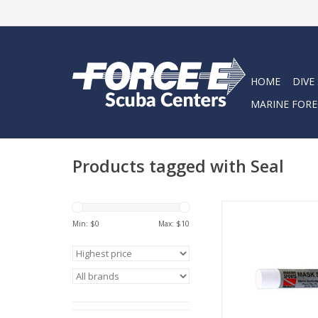
HOME
DIVE
MARINE FORE
Products tagged with Seal
Lip Balm dispenser
application on an
Min: $
0
Max: $
10
ADD TO CA