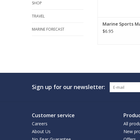
SHOP
TRAVEL
Marine Sports M
MARINE FORECAST
$6.95
Sign up for our newsletter:
Customer service
Produc
Careers
All prod
About Us
New pro
No Fear Guarantee
Offers