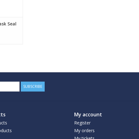
ask Seal
SUBSCRIBE
ts
My account
ucts
Register
ducts
My orders
My tickets