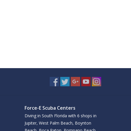
Force-E Scuba Centers
Diving in South Florida with 6 shops in
Jupiter, West Palm Beach, Boynton
Beach, Boca Raton, Pompano Beach