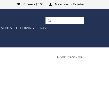
0 Items - $0.00
My account / Register
EVENTS
GO DIVING
TRAVEL
HOME
/
TAGS
/
SEAL