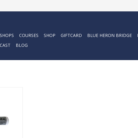
 SHOPS
COURSES
SHOP
GIFTCARD
BLUE HERON BRIDGE
CAST
BLOG
 for easy
y mask.
RT