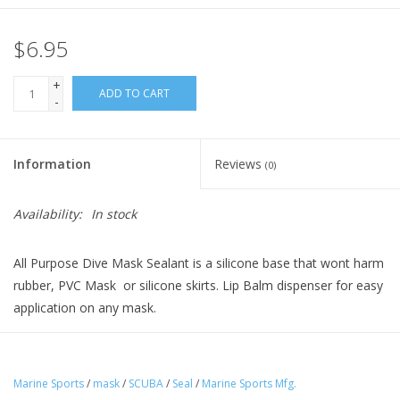
$6.95
+
ADD TO CART
-
Information
Reviews
(0)
Availability:
In stock
All Purpose Dive Mask Sealant is a silicone base that wont harm
rubber, PVC Mask or silicone skirts. Lip Balm dispenser for easy
application on any mask.
Marine Sports
/
mask
/
SCUBA
/
Seal
/
Marine Sports Mfg.