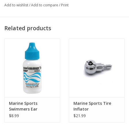
Add to wishlist
/
Add to compare
/
Print
Related products
Marine Sports
Marine Sports Tire
Swimmers Ear
Inflator
$8.99
$21.99