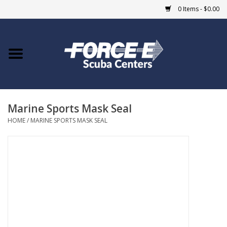
0 Items - $0.00
Home
DIVE SHOPS
Marine Sports Mask Seal
COURSES
HOME
/
MARINE SPORTS MASK SEAL
SHOP
Giftcard
Blue Heron Bridge
EVENTS