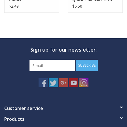
$2.49
$6.50
Sign up for our newsletter:
SUBSCRIBE
Customer service
Products