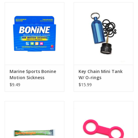
Marine Sports Bonine
Key Chain Mini Tank
Motion Sickness
W/ O-rings
$9.49
$15.99