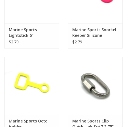
Marine Sports
Marine Sports Snorkel
Lightstick 6"
Keeper Silicone
$2.79
$2.79
Marine Sports Octo
Marine Sports Clip
Holder
Quick Link Ss#7 2.75"