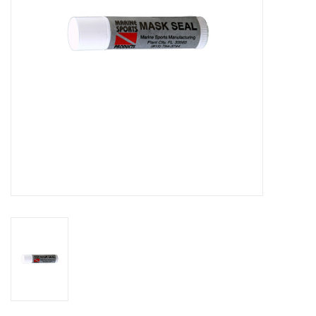
GO DIVING
TRAVEL
MARINE FORECAST
Blog