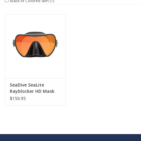
Black or Colored Skirt
(1)
GO DIVING
TRAVEL
MARINE FORECAST
Blog
SeaDive SeaLite
Rayblocker HD Mask
$150.95