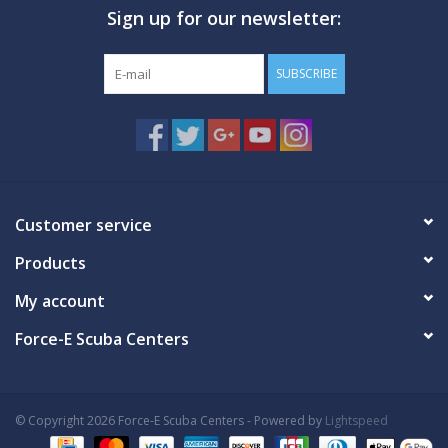
Sign up for our newsletter:
SUBSCRIBE
Customer service
Products
My account
Force-E Scuba Centers
© Copyright 2026 Force-E Scuba Centers - Powered by
Lightspeed