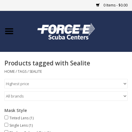
0 Items - $0.00
Home
DIVE SHOPS
Products tagged with Sealite
COURSES
HOME
/
TAGS
/
SEALITE
SHOP
Giftcard
Mask Style
Blue Heron Bridge
Tinted Lens
(1)
Single Lens
(1)
EVENTS