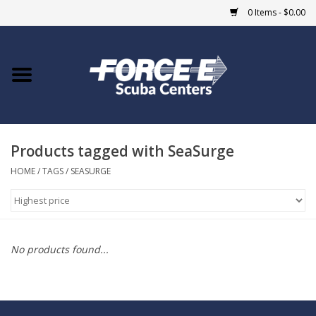
0 Items - $0.00
Home
DIVE SHOPS
Products tagged with SeaSurge
COURSES
HOME
/
TAGS
/
SEASURGE
SHOP
Giftcard
No products found...
Blue Heron Bridge
EVENTS