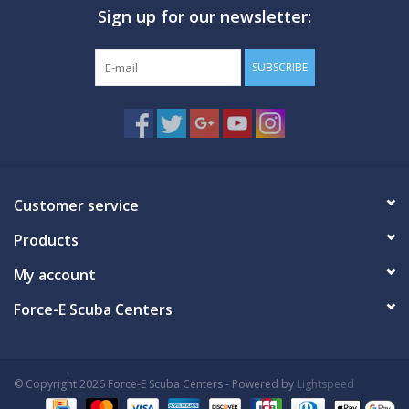
Sign up for our newsletter:
GO DIVING
SUBSCRIBE
TRAVEL
MARINE FORECAST
Blog
Customer service
Products
My account
Force-E Scuba Centers
© Copyright 2026 Force-E Scuba Centers - Powered by
Lightspeed