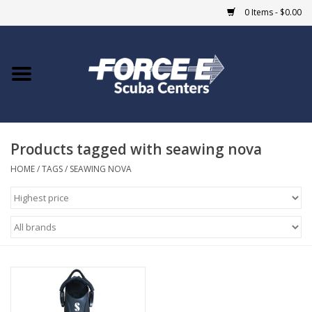
0 Items - $0.00
Home
DIVE SHOPS
Products tagged with seawing nova
COURSES
HOME
/
TAGS
/
SEAWING NOVA
SHOP
Giftcard
Blue Heron Bridge
EVENTS