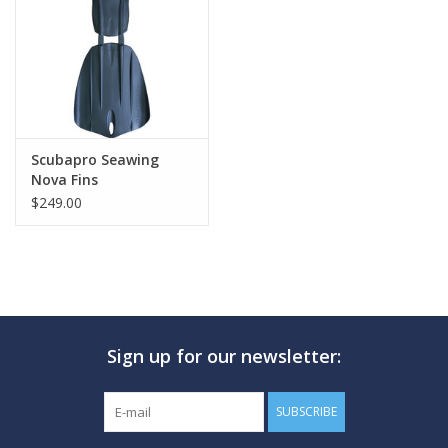
GO DIVING
TRAVEL
MARINE FORECAST
Scubapro Seawing
Nova Fins
$249.00
Blog
Sign up for our newsletter:
SUBSCRIBE