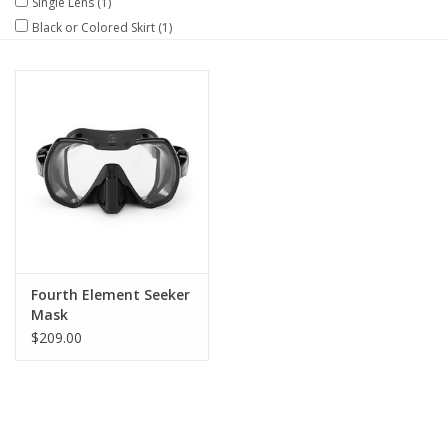
Single Lens
(1)
Black or Colored Skirt
(1)
GO DIVING
TRAVEL
MARINE FORECAST
Blog
Fourth Element Seeker
Mask
$209.00