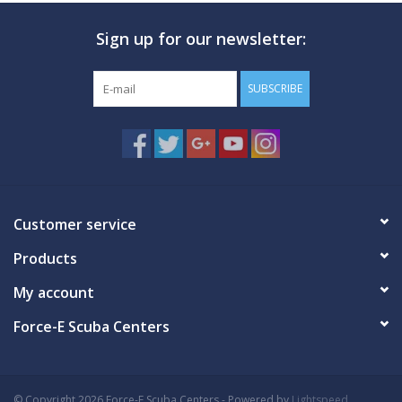
Sign up for our newsletter:
SUBSCRIBE
Customer service
Products
My account
Force-E Scuba Centers
© Copyright 2026 Force-E Scuba Centers - Powered by
Lightspeed