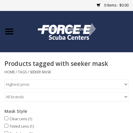
0 Items - $0.00
Home
DIVE SHOPS
Products tagged with seeker mask
COURSES
HOME
/
TAGS
/
SEEKER MASK
SHOP
Giftcard
Mask Style
Blue Heron Bridge
Clear Lens
(1)
Tinted Lens
(1)
EVENTS