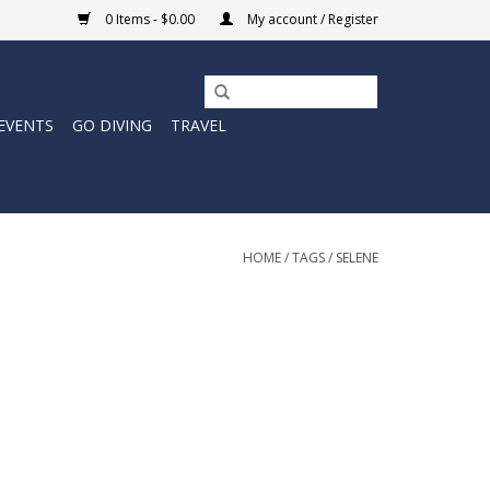
0 Items - $0.00
My account / Register
EVENTS
GO DIVING
TRAVEL
HOME
/
TAGS
/
SELENE