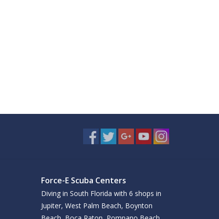
Force-E Scuba Centers
Diving in South Florida with 6 shops in
Jupiter, West Palm Beach, Boynton
Beach, Boca Raton, Pompano Beach