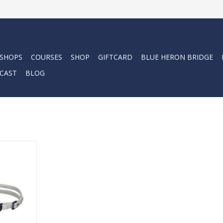
 SHOPS
COURSES
SHOP
GIFTCARD
BLUE HERON BRIDGE
CAST
BLOG
er-friendly
fortable.
RT