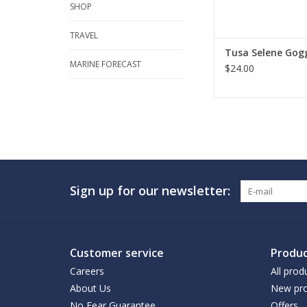
SHOP
TRAVEL
Tusa Selene Gog
MARINE FORECAST
$24.00
Sign up for our newsletter:
Customer service
Produc
Careers
All prod
About Us
New pro
No Fear Guarantee
Offers