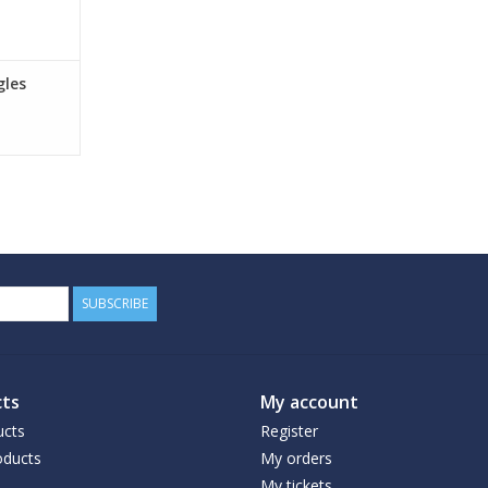
gles
SUBSCRIBE
ts
My account
ucts
Register
ducts
My orders
My tickets