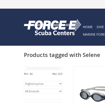
HOME
DIVE
MARINE FORE
Products tagged with Selene
These goggles are us
and incredibly com
Min: $
0
Max: $
25
ADD TO CA