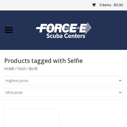
0 Items - $0.00
Home
DIVE SHOPS
Products tagged with Selfie
COURSES
HOME
/
TAGS
/
SELFIE
SHOP
Giftcard
Blue Heron Bridge
EVENTS