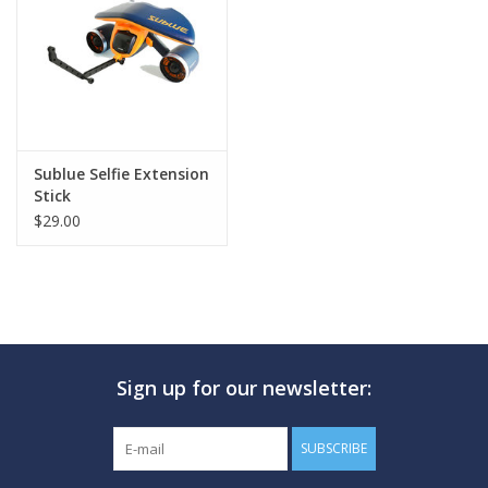
GO DIVING
TRAVEL
MARINE FORECAST
Sublue Selfie Extension
Stick
$29.00
Blog
Sign up for our newsletter:
SUBSCRIBE