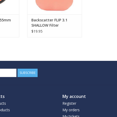
P 55mm
Backscatter FLIP 3.1
SHALLOW Filter
$19.95
SUBSCRIBE
ts
My account
ucts
Register
ducts
My orders
My tickets