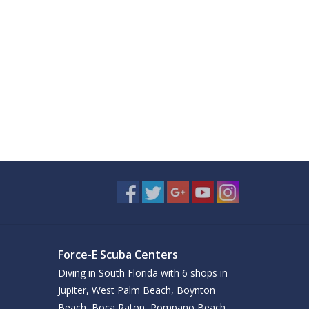
Force-E Scuba Centers
Diving in South Florida with 6 shops in
Jupiter, West Palm Beach, Boynton
Beach, Boca Raton, Pompano Beach