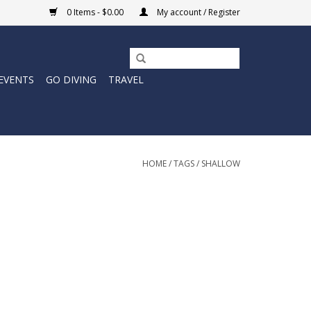
0 Items - $0.00
My account / Register
EVENTS
GO DIVING
TRAVEL
HOME
/
TAGS
/
SHALLOW