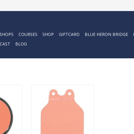
 SHOPS
COURSES
SHOP
GIFTCARD
BLUE HERON BRIDGE
CAST
BLOG
ilter is
The new SHALLOW filter is
tween 5 and
optimized for use between 5 and
20 feet.
RT
ADD TO CART