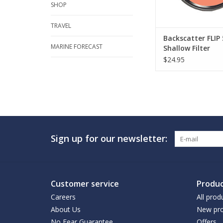
SHOP
TRAVEL
Backscatter FLI
MARINE FORECAST
Shallow Filter
$24.95
Sign up for our newsletter:
Customer service
Produc
Careers
All prod
About Us
New pro
No Fear Guarantee
Offers