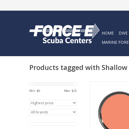
HOME
DIVE
MARINE FORE
Products tagged with Shallow
The new SHALLOW f
optimized for use be
Min: $
0
Max: $
25
20 feet.
ADD TO CA