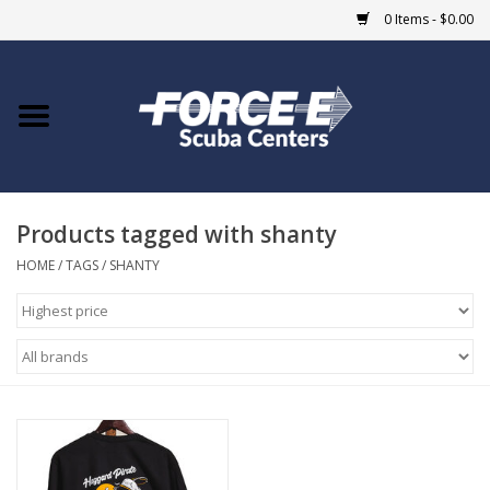
0 Items - $0.00
Home
DIVE SHOPS
Products tagged with shanty
COURSES
HOME
/
TAGS
/
SHANTY
SHOP
Giftcard
Blue Heron Bridge
EVENTS