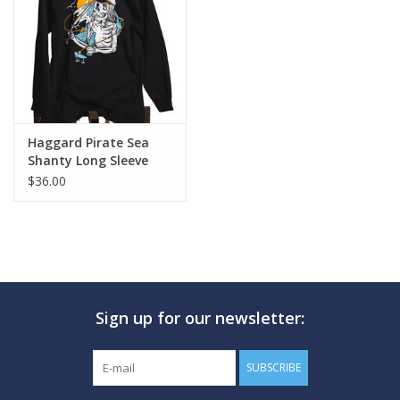
GO DIVING
TRAVEL
MARINE FORECAST
Haggard Pirate Sea
Shanty Long Sleeve
$36.00
Blog
Sign up for our newsletter:
SUBSCRIBE