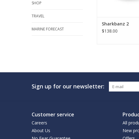
SHOP
TRAVEL
Sharkbanz 2
MARINE FORECAST
$138.00
Sign up for our newsletter:
Customer service
Produc
Careers
All prod
About Us
New pro
No Fear Guarantee
Offers