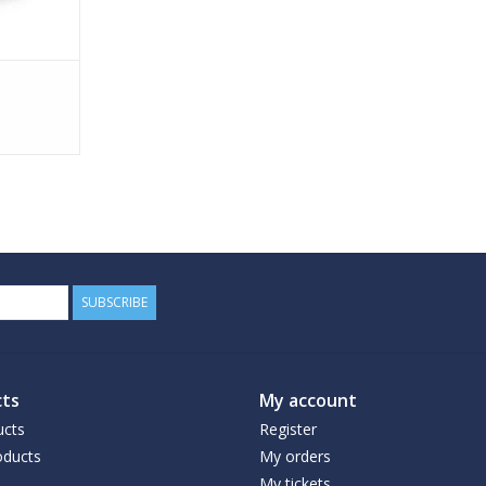
SUBSCRIBE
ts
My account
ucts
Register
ducts
My orders
My tickets