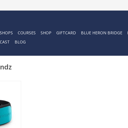
 SHOPS
COURSES
SHOP
GIFTCARD
BLUE HERON BRIDGE
CAST
BLOG
andz
atented
 developed
s to deter
pecies..
RT