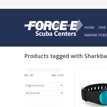
HOME
DIVE
MARINE FORE
Products tagged with Sharkb
Sharkbanz use p
Min: $
0
Max: $
150
magnetic technology
by marine biologist
predatory shark s
ADD TO CA