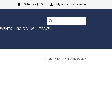
0 Items - $0.00
My account / Register
EVENTS
GO DIVING
TRAVEL
HOME
/
TAGS
/
SHARKBANDZ