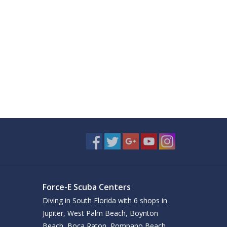
Force-E Scuba Centers
Diving in South Florida with 6 shops in
Jupiter, West Palm Beach, Boynton
Beach, Boca Raton, Pompano Beach