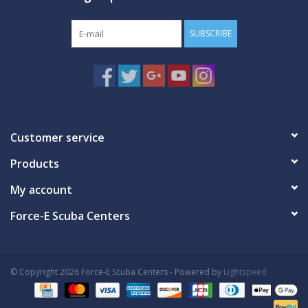
SUBSCRIBE
Customer service
Products
My account
Force-E Scuba Centers
© Copyright 2026 Force-E Scuba Centers - Powered by
Lightspeed