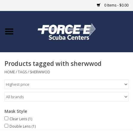
0 Items - $0.00
Home
DIVE SHOPS
Products tagged with sherwwod
COURSES
HOME
/
TAGS
/
SHERWWOD
SHOP
Giftcard
Mask Style
Blue Heron Bridge
Clear Lens
(1)
Double Lens
(1)
EVENTS