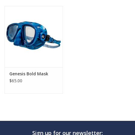
GO DIVING
TRAVEL
MARINE FORECAST
Blog
Genesis Bold Mask
$65.00
Sign up for our newsletter: