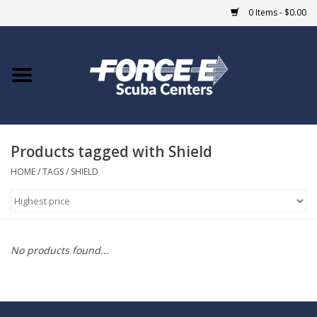
0 Items - $0.00
Home
DIVE SHOPS
Products tagged with Shield
COURSES
HOME
/
TAGS
/
SHIELD
SHOP
Giftcard
No products found...
Blue Heron Bridge
EVENTS