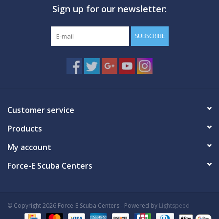
Sign up for our newsletter:
GO DIVING
SUBSCRIBE
TRAVEL
MARINE FORECAST
Blog
Customer service
Products
My account
Force-E Scuba Centers
© Copyright 2026 Force-E Scuba Centers - Powered by
Lightspeed