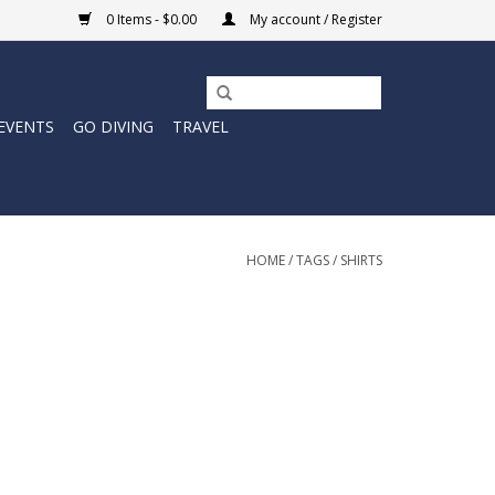
0 Items - $0.00
My account / Register
EVENTS
GO DIVING
TRAVEL
HOME
/
TAGS
/
SHIRTS