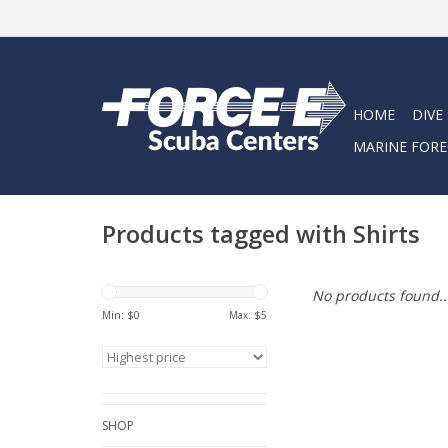
HOME
DIVE
MARINE FORE
Products tagged with Shirts
No products found..
Min: $
0
Max: $
5
SHOP