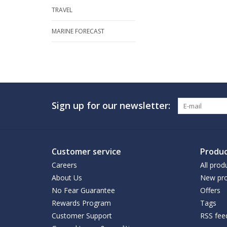
TRAVEL
MARINE FORECAST
Sign up for our newsletter:
Customer service
Produc
Careers
All prod
About Us
New pro
No Fear Guarantee
Offers
Rewards Program
Tags
Customer Support
RSS fee