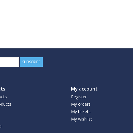
SUBSCRIBE
ts
My account
ucts
Register
ducts
My orders
My tickets
My wishlist
d