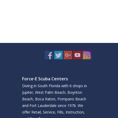
Force-E Scuba Centers
Diving in South Florida with 6 shops in
Jupiter, West Palm Beach, Boynton
Beach, Boca Raton, Pompano Beach
and Fort Lauderdale since 1976. We
offer Retail, Service, Fills, Instruction,