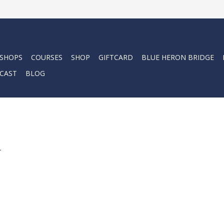
 SHOPS
COURSES
SHOP
GIFTCARD
BLUE HERON BRIDGE
CAST
BLOG
.