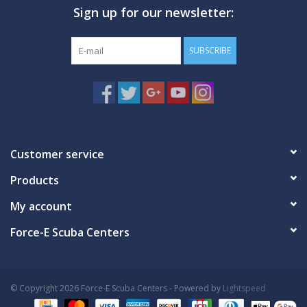
Sign up for our newsletter:
GO DIVING
SUBSCRIBE
TRAVEL
MARINE FORECAST
Blog
Customer service
Products
My account
Force-E Scuba Centers
© Copyright 2026 Force-E Scuba Centers - Powered by
Lightspeed