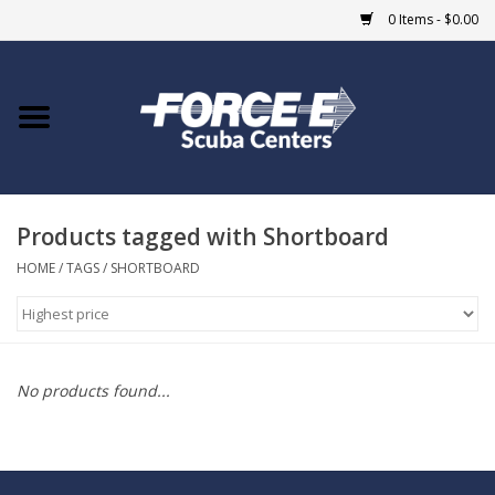
0 Items - $0.00
Home
DIVE SHOPS
Products tagged with Shortboard
COURSES
HOME
/
TAGS
/
SHORTBOARD
SHOP
Giftcard
No products found...
Blue Heron Bridge
EVENTS