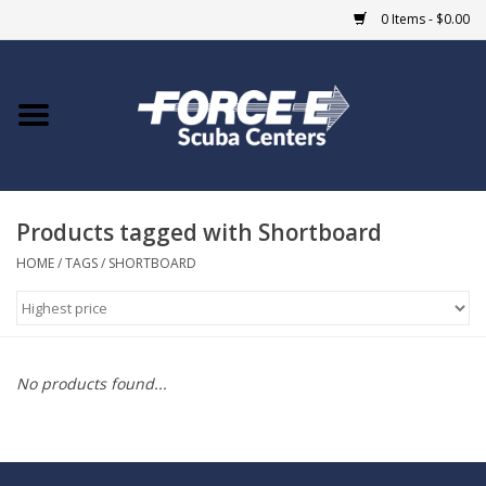
0 Items - $0.00
Home
DIVE SHOPS
Products tagged with Shortboard
COURSES
HOME
/
TAGS
/
SHORTBOARD
SHOP
Giftcard
No products found...
Blue Heron Bridge
EVENTS