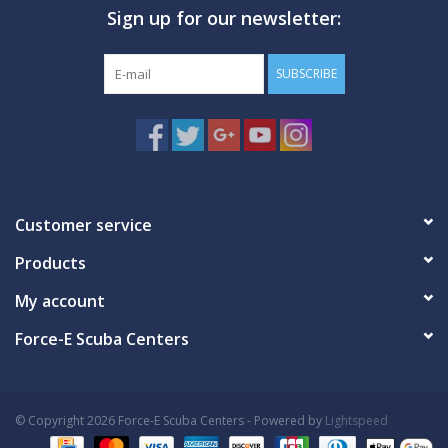
Sign up for our newsletter:
GO DIVING
SUBSCRIBE
TRAVEL
MARINE FORECAST
Blog
Customer service
Products
My account
Force-E Scuba Centers
© Copyright 2026 Force-E Scuba Centers - Powered by
Lightspeed