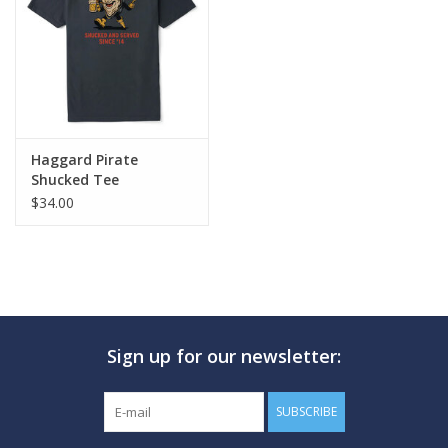
GO DIVING
TRAVEL
MARINE FORECAST
Haggard Pirate
Shucked Tee
$34.00
Blog
Sign up for our newsletter:
SUBSCRIBE