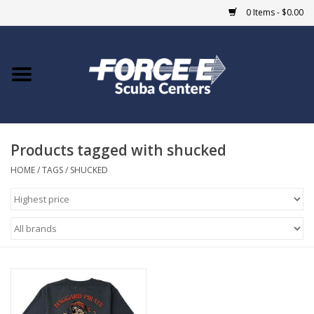
0 Items - $0.00
Home
DIVE SHOPS
Products tagged with shucked
COURSES
HOME
/
TAGS
/
SHUCKED
SHOP
Giftcard
Blue Heron Bridge
EVENTS