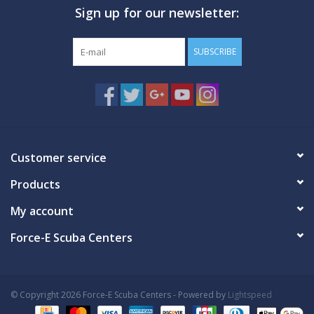
Sign up for our newsletter:
GO DIVING
SUBSCRIBE
TRAVEL
MARINE FORECAST
Blog
Customer service
Products
My account
Force-E Scuba Centers
© Copyright 2026 Force-E Scuba Centers - Powered by
Lightspeed