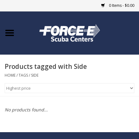
0 Items - $0.00
Home
DIVE SHOPS
Products tagged with Side
COURSES
HOME
/
TAGS
/
SIDE
SHOP
Giftcard
No products found...
Blue Heron Bridge
EVENTS