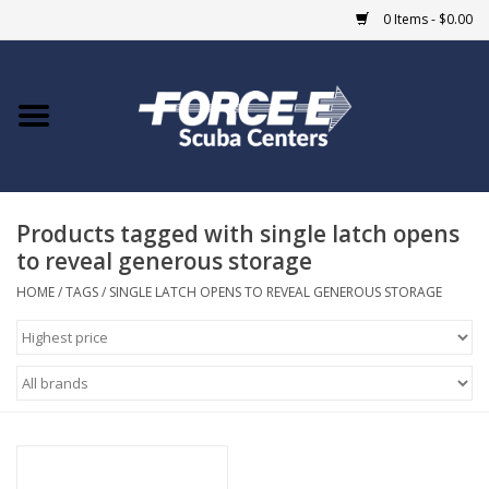
0 Items - $0.00
Home
DIVE SHOPS
Products tagged with single latch opens
COURSES
to reveal generous storage
SHOP
HOME
/
TAGS
/
SINGLE LATCH OPENS TO REVEAL GENEROUS STORAGE
Giftcard
Blue Heron Bridge
EVENTS