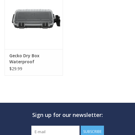
GO DIVING
TRAVEL
MARINE FORECAST
Gecko Dry Box
Waterproof
Blog
$29.99
Sign up for our newsletter:
SUBSCRIBE