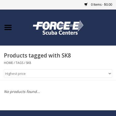
0 Items - $0.00
Home
DIVE SHOPS
Products tagged with SK8
COURSES
HOME
/
TAGS
/
SK8
SHOP
Giftcard
No products found...
Blue Heron Bridge
EVENTS