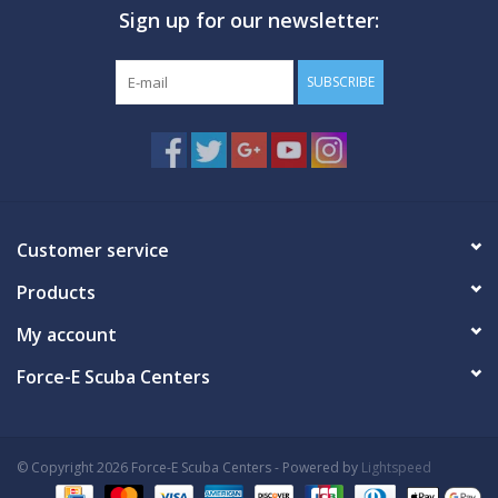
Sign up for our newsletter:
GO DIVING
SUBSCRIBE
TRAVEL
MARINE FORECAST
Blog
Customer service
Products
My account
Force-E Scuba Centers
© Copyright 2026 Force-E Scuba Centers - Powered by
Lightspeed