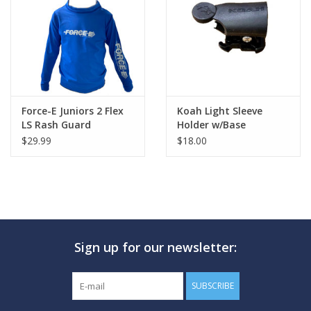
GO DIVING
TRAVEL
MARINE FORECAST
Force-E Juniors 2 Flex
Koah Light Sleeve
LS Rash Guard
Holder w/Base
$29.99
$18.00
Blog
Sign up for our newsletter:
SUBSCRIBE