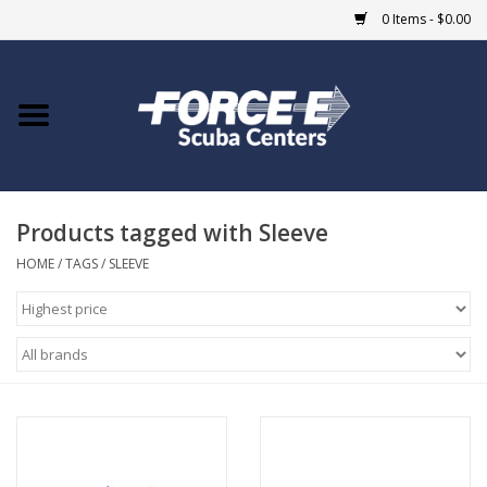
0 Items - $0.00
Home
DIVE SHOPS
Products tagged with Sleeve
COURSES
HOME
/
TAGS
/
SLEEVE
SHOP
Giftcard
Blue Heron Bridge
EVENTS