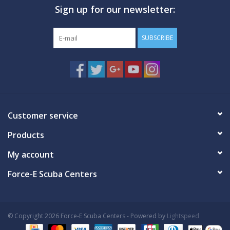
Sign up for our newsletter:
GO DIVING
SUBSCRIBE
TRAVEL
MARINE FORECAST
Blog
Customer service
Products
My account
Force-E Scuba Centers
© Copyright 2026 Force-E Scuba Centers - Powered by
Lightspeed