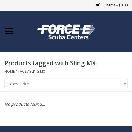
0 Items - $0.00
Home
DIVE SHOPS
Products tagged with Sling MX
COURSES
HOME
/
TAGS
/
SLING MX
SHOP
Giftcard
No products found...
Blue Heron Bridge
EVENTS