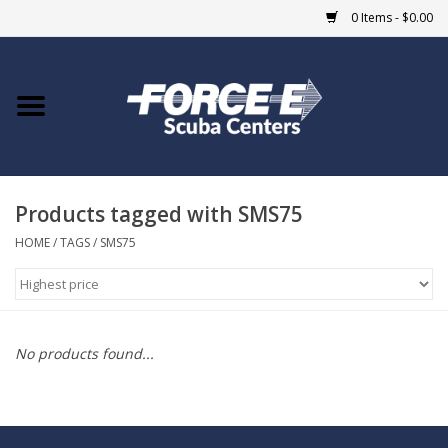
0 Items - $0.00
Home
DIVE SHOPS
Products tagged with SMS75
COURSES
HOME
/
TAGS
/
SMS75
SHOP
Giftcard
No products found...
Blue Heron Bridge
EVENTS