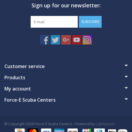
Sign up for our newsletter:
GO DIVING
SUBSCRIBE
TRAVEL
MARINE FORECAST
Blog
Customer service
Products
My account
Force-E Scuba Centers
© Copyright 2026 Force-E Scuba Centers - Powered by
Lightspeed