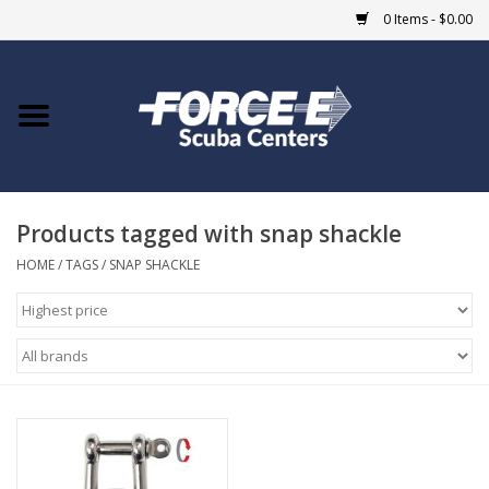
0 Items - $0.00
Home
DIVE SHOPS
Products tagged with snap shackle
COURSES
HOME
/
TAGS
/
SNAP SHACKLE
SHOP
Giftcard
Blue Heron Bridge
EVENTS