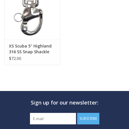
GO DIVING
TRAVEL
MARINE FORECAST
XS Scuba 5" Highland
316 SS Snap Shackle
$72.00
Blog
Sign up for our newsletter:
SUBSCRIBE