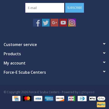
SUBSCRIBE
Customer service
Products
My account
Force-E Scuba Centers
© Copyright 2026 Force-E Scuba Centers - Powered by
Lightspeed