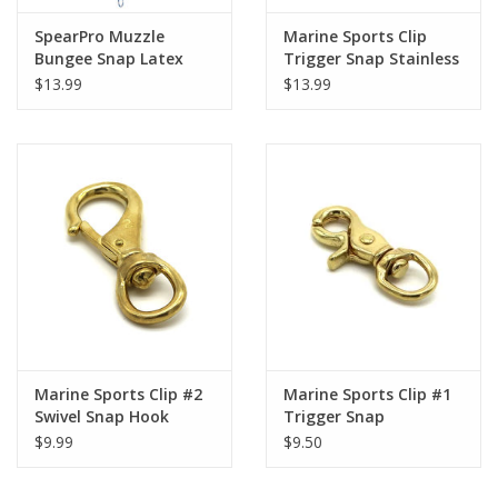
SpearPro Muzzle
Marine Sports Clip
Bungee Snap Latex
Trigger Snap Stainless
Steel
$13.99
$13.99
Marine Sports Clip #2
Marine Sports Clip #1
Swivel Snap Hook
Trigger Snap
$9.99
$9.50