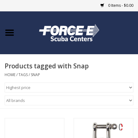
0 Items - $0.00
Home
DIVE SHOPS
Products tagged with Snap
COURSES
HOME
/
TAGS
/
SNAP
SHOP
Giftcard
Blue Heron Bridge
EVENTS