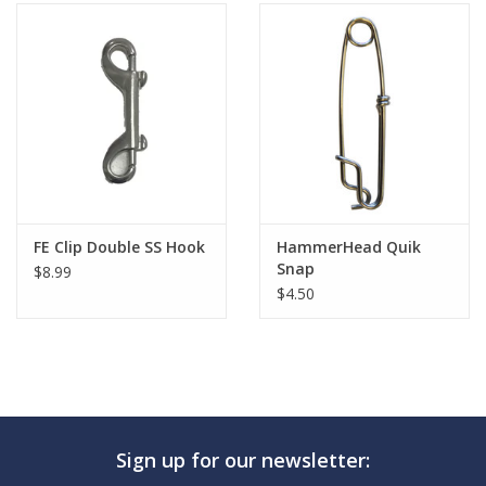
FE Clip Double SS Hook
HammerHead Quik
Snap
$8.99
$4.50
Sign up for our newsletter: