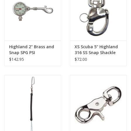
GO DIVING
TRAVEL
MARINE FORECAST
Highland 2" Brass and
XS Scuba 5" Highland
Snap SPG PSI
316 SS Snap Shackle
$142.95
$72.00
Blog