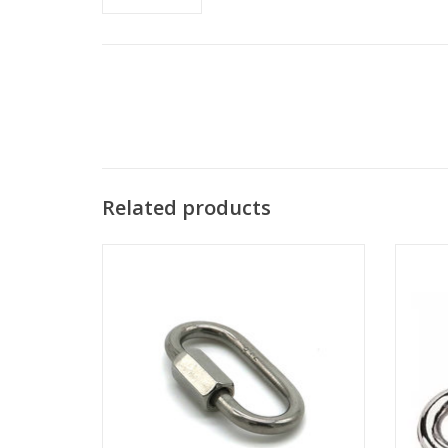
Related products
These locking links are perfect for
Trigge
carabiner, hammock, camping, swing set,
rope,
shade sails and other Indoor&outdoor
oth
equipment.
ADD TO CART