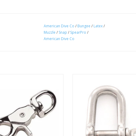
American Dive Co
/
Bungee
/
Latex
/
Muzzle
/
Snap
/
SpearPro
/
American Dive Co
r Snaps are designed for use with
SpearPro D Shackle 5/32"
 chain, straps, animal leashes and
ADD TO CART
er home, farm and recreational
applications.
ADD TO CART