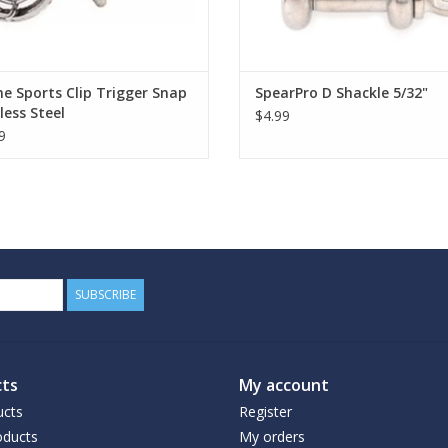
e Sports Clip Trigger Snap
SpearPro D Shackle 5/32"
less Steel
$4.99
9
SUBSCRIBE
ts
My account
ucts
Register
ducts
My orders