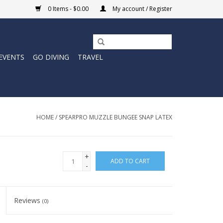
0 Items - $0.00
My account / Register
EVENTS
GO DIVING
TRAVEL
HOME
/
SPEARPRO MUZZLE BUNGEE SNAP LATEX
+
ADD TO CART
-
Reviews
(0)