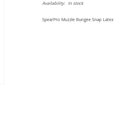
Availability:
In stock
SpearPro Muzzle Bungee Snap Latex