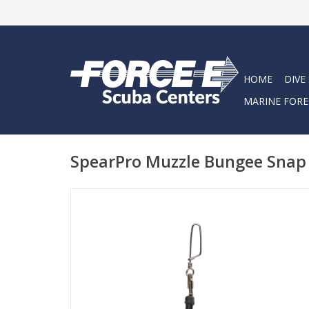
HOME
DIVE
MARINE FORE
SpearPro Muzzle Bungee Snap