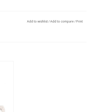
Add to wishlist
/
Add to compare
/
Print