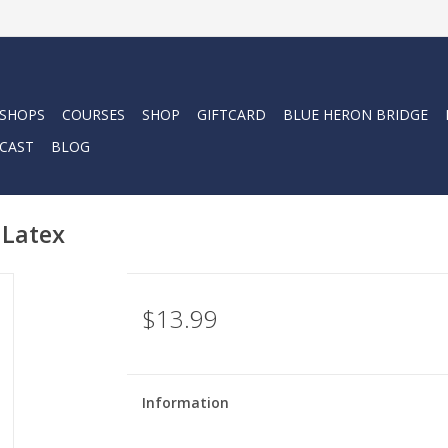
 SHOPS
COURSES
SHOP
GIFTCARD
BLUE HERON BRIDGE
CAST
BLOG
 Latex
$13.99
Information