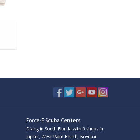
Force-E Scuba Centers
Diving in South Florida with 6 shops in
Jupiter, West Palm Beach, Boynton