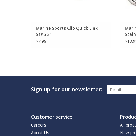
Marine Sports Clip Quick Link
Marin
Ss#5 2"
Stain
$7.99
$13.9
Sign up for our newsletter:
Customer service
Produc
Careers
All prod
About Us
New pro