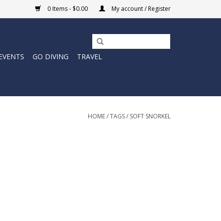
0 Items - $0.00
My account / Register
EVENTS
GO DIVING
TRAVEL
HOME
/
TAGS
/
SOFT SNORKEL