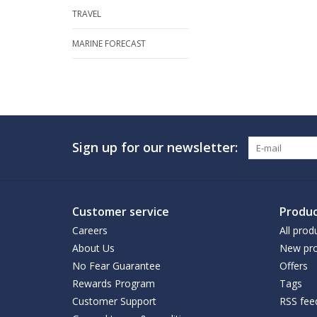
TRAVEL
MARINE FORECAST
Sign up for our newsletter:
Customer service
Produc
Careers
All prod
About Us
New pro
No Fear Guarantee
Offers
Rewards Program
Tags
Customer Support
RSS fee