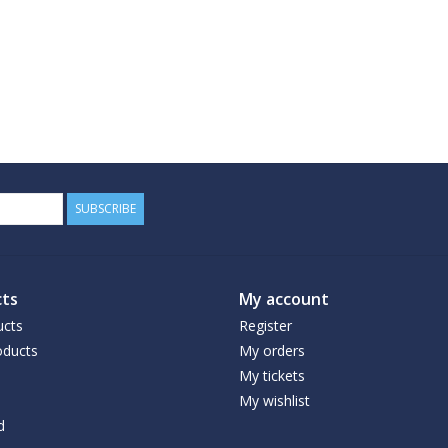
SUBSCRIBE
ts
My account
ucts
Register
ducts
My orders
My tickets
My wishlist
d