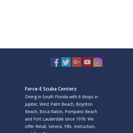
Force-E Scuba Centers
Diving in South Florida with 6 shops in
Jupiter, West Palm Beach, Boynton
Beach, Boca Raton, Pompano Beach
and Fort Lauderdale since 1976. We
offer Retail, Service, Fills, Instruction,