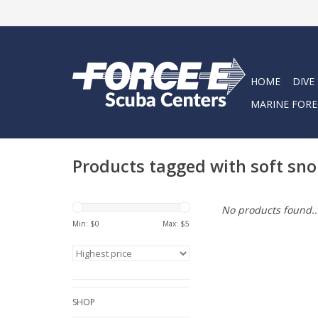
HOME
DIVE
MARINE FORE
Products tagged with soft sno
No products found..
Min: $
0
Max: $
5
SHOP