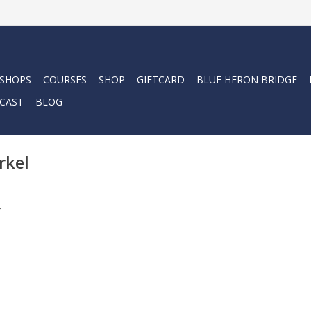
 SHOPS
COURSES
SHOP
GIFTCARD
BLUE HERON BRIDGE
CAST
BLOG
rkel
.