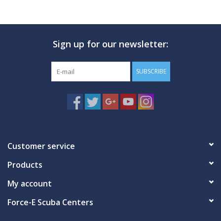
GO DIVING
Sign up for our newsletter:
TRAVEL
SUBSCRIBE
MARINE FORECAST
Blog
Customer service
Products
My account
Force-E Scuba Centers