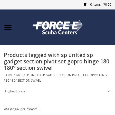
0 Items - $0.00
Home
DIVE SHOPS
Products tagged with sp united sp
COURSES
gadget section pivot set gopro hinge 180
180° section swivel
SHOP
HOME
/
TAGS
/
SP UNITED SP GADGET SECTION PIVOT SET GOPRO HINGE
180 180° SECTION SWIVEL
Giftcard
Blue Heron Bridge
No products found...
EVENTS