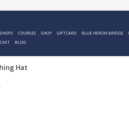
 SHOPS
COURSES
SHOP
GIFTCARD
BLUE HERON BRIDGE
CAST
BLOG
hing Hat
.