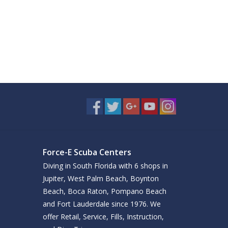
Force-E Scuba Centers
Diving in South Florida with 6 shops in
Jupiter, West Palm Beach, Boynton
Beach, Boca Raton, Pompano Beach
and Fort Lauderdale since 1976. We
offer Retail, Service, Fills, Instruction,