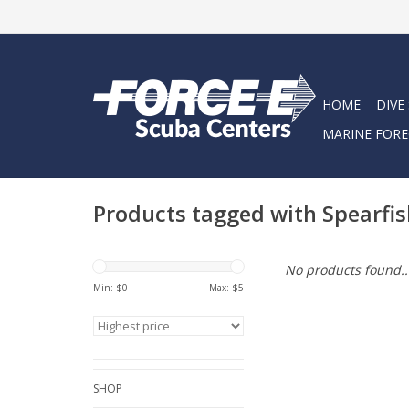
HOME
DIVE
MARINE FORE
Products tagged with Spearfis
No products found..
Min: $
0
Max: $
5
SHOP