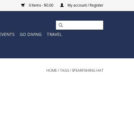
0 Items - $0.00
My account / Register
EVENTS
GO DIVING
TRAVEL
HOME
/
TAGS
/
SPEARFISHING HAT