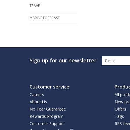
TRAVEL
MARINE FORECAST
Sign up for our newsletter:
Customer service
Produc
Careers
All prod
About Us
New pro
No Fear Guarantee
Offers
Rewards Program
Tags
Customer Support
RSS fee