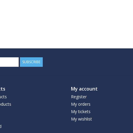
SUBSCRIBE
ts
My account
ucts
Register
ducts
My orders
My tickets
My wishlist
d