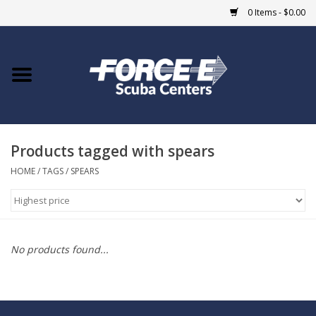
0 Items - $0.00
Home
DIVE SHOPS
Products tagged with spears
COURSES
HOME
/
TAGS
/
SPEARS
SHOP
Giftcard
No products found...
Blue Heron Bridge
EVENTS