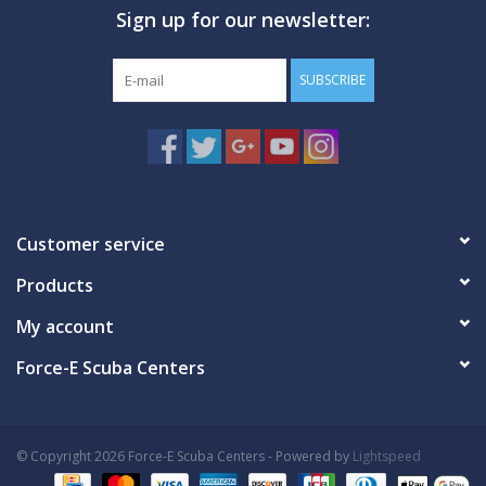
Sign up for our newsletter:
GO DIVING
SUBSCRIBE
TRAVEL
MARINE FORECAST
Blog
Customer service
Products
My account
Force-E Scuba Centers
© Copyright 2026 Force-E Scuba Centers - Powered by
Lightspeed