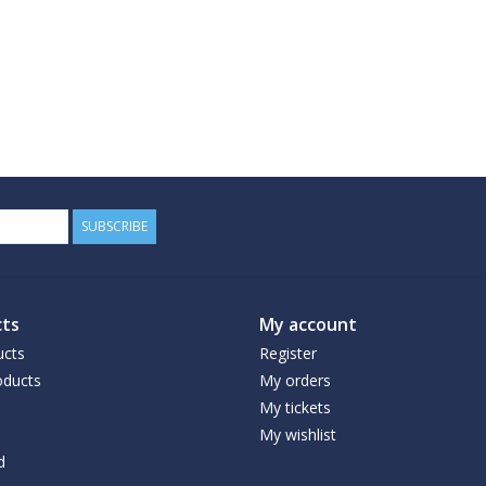
SUBSCRIBE
ts
My account
ucts
Register
ducts
My orders
My tickets
My wishlist
d