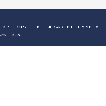
 SHOPS
COURSES
SHOP
GIFTCARD
BLUE HERON BRIDGE
CAST
BLOG
.