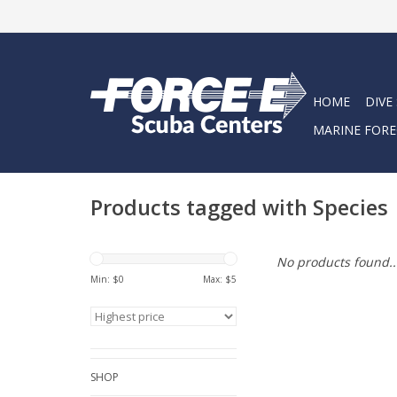
HOME
DIVE
MARINE FORE
Products tagged with Species
No products found..
Min: $
0
Max: $
5
SHOP