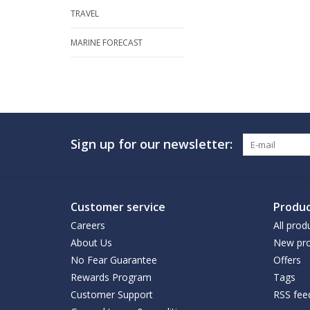
TRAVEL
MARINE FORECAST
Sign up for our newsletter:
Customer service
Produc
Careers
All prod
About Us
New pro
No Fear Guarantee
Offers
Rewards Program
Tags
Customer Support
RSS fee