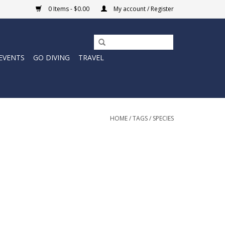
0 Items - $0.00
My account / Register
EVENTS
GO DIVING
TRAVEL
HOME
/
TAGS
/
SPECIES