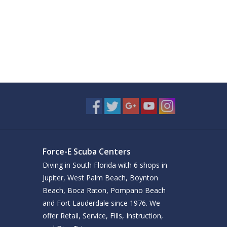
Force-E Scuba Centers
Diving in South Florida with 6 shops in
Jupiter, West Palm Beach, Boynton
Beach, Boca Raton, Pompano Beach
and Fort Lauderdale since 1976. We
offer Retail, Service, Fills, Instruction,