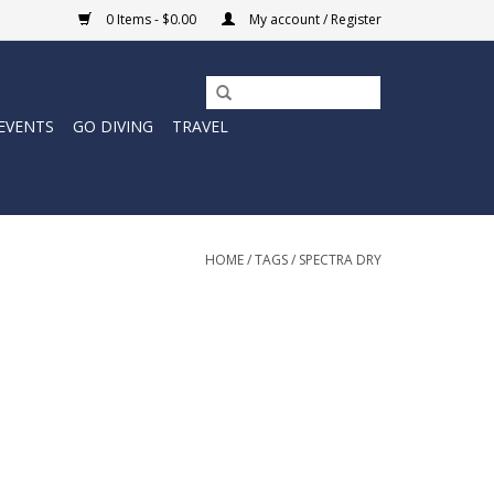
0 Items - $0.00
My account / Register
EVENTS
GO DIVING
TRAVEL
HOME
/
TAGS
/
SPECTRA DRY