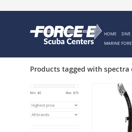
HOME
DIVE
MARINE FORE
Products tagged with spectra 
Designed to be the
companion to SCU
Min: $
0
Max: $
70
Spectra masks, the
SPECTRA DRY is nothing
ideal snorke
ADD TO CA