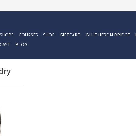
 SHOPS
COURSES
SHOP
GIFTCARD
BLUE HERON BRIDGE
CAST
BLOG
dry
 perfect
BAPRO's
 restyled
 if not the
l.
RT