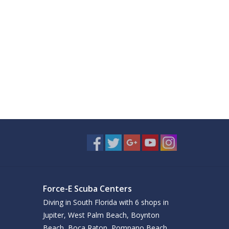
Force-E Scuba Centers
Diving in South Florida with 6 shops in
Jupiter, West Palm Beach, Boynton
Beach, Boca Raton, Pompano Beach